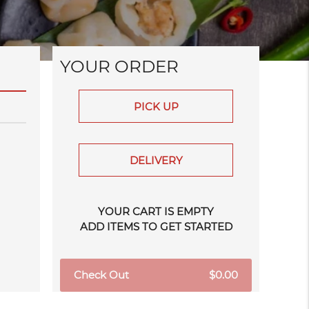
YOUR ORDER
PICK UP
DELIVERY
YOUR CART IS EMPTY
ADD ITEMS TO GET STARTED
Check Out