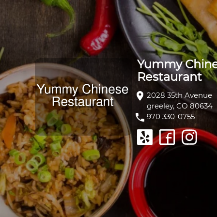
Yummy Chin
Restaurant
location_on
2028 35th Avenue
greeley, CO 80634
phone
970 330-0755