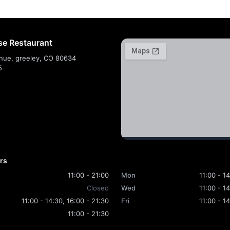
e Restaurant
nue, greeley, CO 80634
5
rs
11:00 - 21:00
Mon
11:00 - 1
Closed
Wed
11:00 - 1
11:00 - 14:30, 16:00 - 21:30
Fri
11:00 - 1
11:00 - 21:30