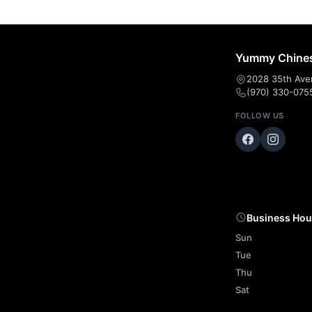
Yummy Chines
2028 35th Ave
(970) 330-075
FOLLOW US
Business Hou
Sun
Tue
Thu
Sat