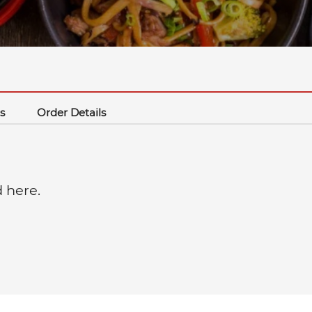
s
Order Details
d here.