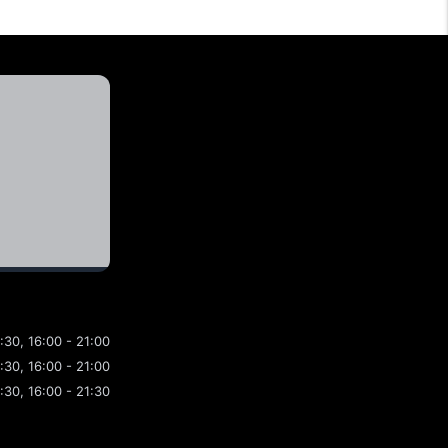
4:30, 16:00 - 21:00
4:30, 16:00 - 21:00
4:30, 16:00 - 21:30