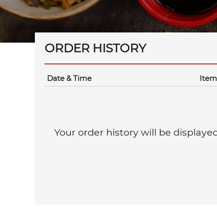
ORDER HISTORY
Date & Time
Item
Your order history will be displaye