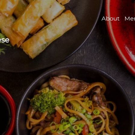
About
Me
ese